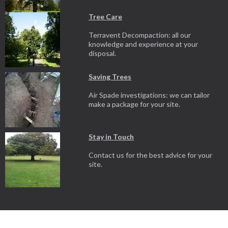
Tree Care
Terravent Decompaction: all our
knowledge and experience at your
disposal.
Saving Trees
Air Spade investigations: we can tailor
make a package for your site.
Stay in Touch
Contact us for the best advice for your
site.