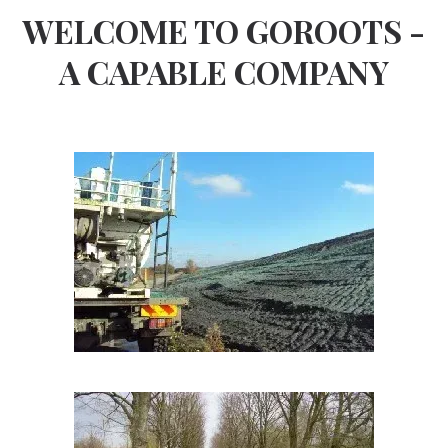
WELCOME TO GOROOTS -
A CAPABLE COMPANY