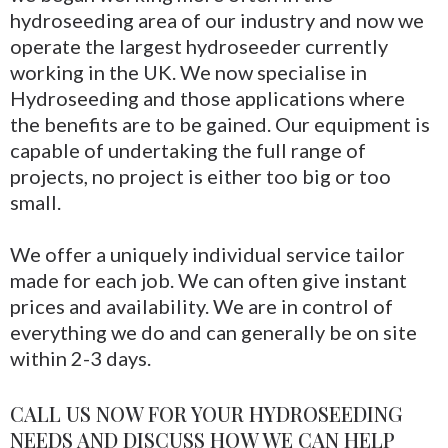
hydroseeding area of our industry and now we
operate the largest hydroseeder currently
working in the UK. We now specialise in
Hydroseeding and those applications where
the benefits are to be gained. Our equipment is
capable of undertaking the full range of
projects, no project is either too big or too
small.
We offer a uniquely individual service tailor
made for each job. We can often give instant
prices and availability. We are in control of
everything we do and can generally be on site
within 2-3 days.
CALL US NOW FOR YOUR HYDROSEEDING
NEEDS AND DISCUSS HOW WE CAN HELP