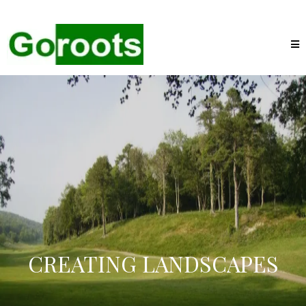
CREATING LANDSCAPES