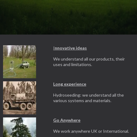
I
nnovative ideas
We understand all our products, their
uses and limitations.
Long experience
Hydroseeding: we understand all the
various systems and materials.
Go Anywhere
We work anywhere UK or International.