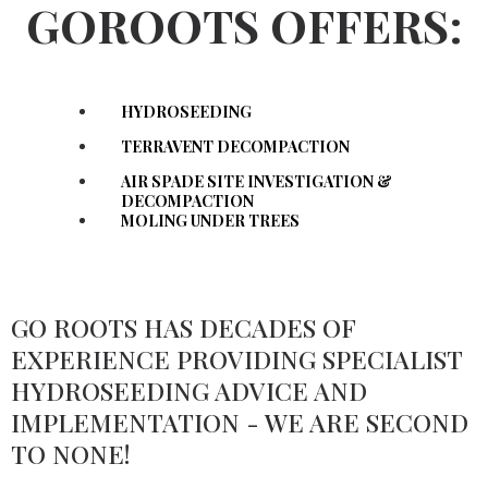
GOROOTS OFFERS:
HYDROSEEDING
TERRAVENT DECOMPACTION
AIR SPADE SITE INVESTIGATION &
DECOMPACTION
MOLING UNDER TREES
GO ROOTS HAS DECADES OF
EXPERIENCE PROVIDING SPECIALIST
HYDROSEEDING ADVICE AND
IMPLEMENTATION - WE ARE SECOND
TO NONE!