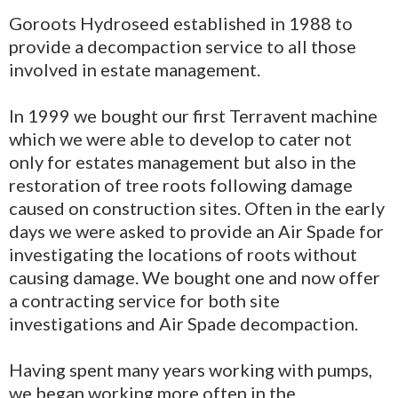
Goroots Hydroseed established in 1988 to
provide a decompaction service to all those
involved in estate management.
In 1999 we bought our first Terravent machine
which we were able to develop to cater not
only for estates management but also in the
restoration of tree roots following damage
caused on construction sites. Often in the early
days we were asked to provide an Air Spade for
investigating the locations of roots without
causing damage. We bought one and now offer
a contracting service for both site
investigations and Air Spade decompaction.
Having spent many years working with pumps,
we began working more often in the