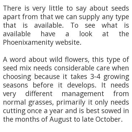
There is very little to say about seeds
apart from that we can supply any type
that is available. To see what is
available have a look at the
Phoenixamenity website.
A word about wild flowers, this type of
seed mix needs considerable care when
choosing because it takes 3-4 growing
seasons before it develops. It needs
very different management from
normal grasses, primarily it only needs
cutting once a year and is best sowed in
the months of August to late October.