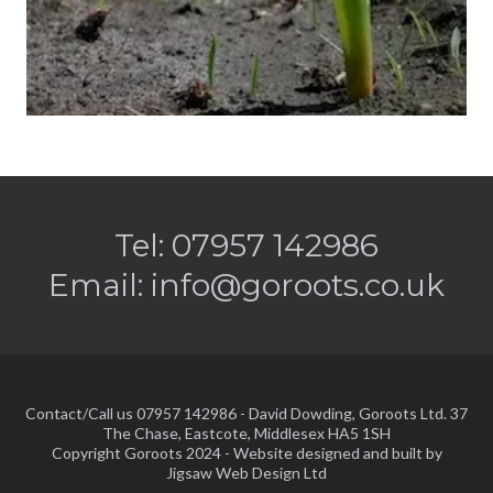
Tel: 07957 142986
Email:
info@goroots.co.uk
Contact/Call us 07957 142986 - David Dowding, Goroots Ltd. 37
The Chase, Eastcote, Middlesex HA5 1SH
Copyright Goroots 2024 - Website designed and built by
Jigsaw Web Design Ltd