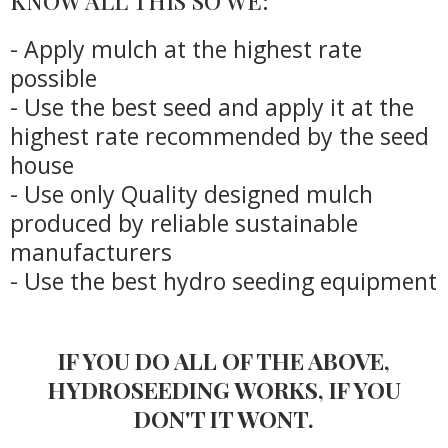
KNOW ALL THIS SO WE:
- Apply mulch at the highest rate
possible
- Use the best seed and apply it at the
highest rate recommended by the seed
house
- Use only Quality designed mulch
produced by reliable sustainable
manufacturers
- Use the best hydro seeding equipment
IF YOU DO ALL OF THE ABOVE,
HYDROSEEDING WORKS, IF YOU
DON'T IT WONT.