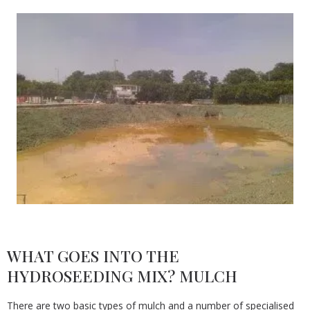
WHAT GOES INTO THE
HYDROSEEDING MIX? MULCH
There are two basic types of mulch and a number of specialised