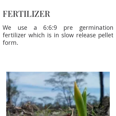
FERTILIZER
We use a 6:6:9 pre germination
fertilizer which is in slow release pellet
form.