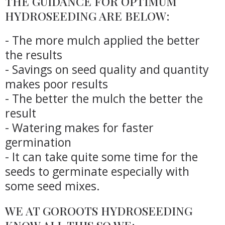
THE GUIDANCE FOR OPTIMUM
HYDROSEEDING ARE BELOW:
- The more mulch applied the better
the results
- Savings on seed quality and quantity
makes poor results
- The better the mulch the better the
result
- Watering makes for faster
germination
- It can take quite some time for the
seeds to germinate especially with
some seed mixes.
WE AT GOROOTS HYDROSEEDING