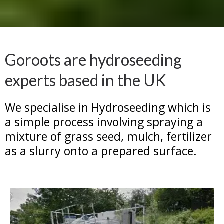
Goroots are hydroseeding
experts based in the UK
We specialise in Hydroseeding which is
a simple process involving spraying a
mixture of grass seed, mulch, fertilizer
as a slurry onto a prepared surface.