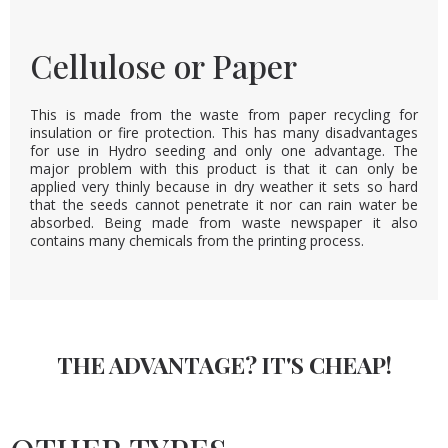
Cellulose or Paper
This is made from the waste from paper recycling for
insulation or fire protection. This has many disadvantages
for use in Hydro seeding and only one advantage. The
major problem with this product is that it can only be
applied very thinly because in dry weather it sets so hard
that the seeds cannot penetrate it nor can rain water be
absorbed. Being made from waste newspaper it also
contains many chemicals from the printing process.
THE ADVANTAGE? IT'S CHEAP!