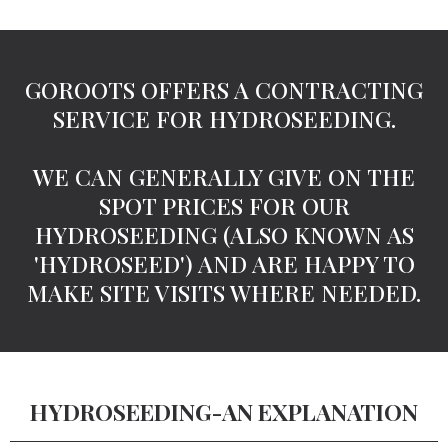
GOROOTS OFFERS A CONTRACTING
SERVICE FOR HYDROSEEDING.
WE CAN GENERALLY GIVE ON THE
SPOT PRICES FOR OUR
HYDROSEEDING (ALSO KNOWN AS
'HYDROSEED') AND ARE HAPPY TO
MAKE SITE VISITS WHERE NEEDED.
HYDROSEEDING-AN EXPLANATION