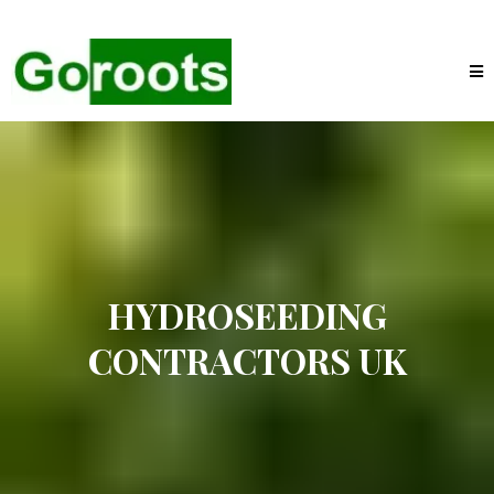
HYDROSEEDING
CONTRACTORS UK