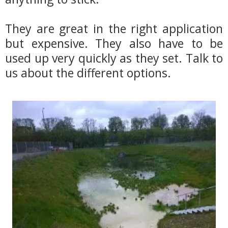
They are great in the right application
but expensive. They also have to be
used up very quickly as they set. Talk to
us about the different options.