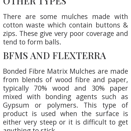
OTHER TYPES
There are some mulches made with
cotton waste which contain buttons &
zips. These give very poor coverage and
tend to form balls.
BFMS AND FLEXTERRA
Bonded Fibre Matrix Mulches are made
from blends of wood fibre and paper,
typically 70% wood and 30% paper
mixed with bonding agents such as
Gypsum or polymers. This type of
product is used when the surface is
either very steep or it is difficult to get
anything to stick.