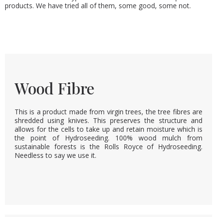
products. We have tried all of them, some good, some not.
Wood Fibre
This is a product made from virgin trees, the tree fibres are
shredded using knives. This preserves the structure and
allows for the cells to take up and retain moisture which is
the point of Hydroseeding. 100% wood mulch from
sustainable forests is the Rolls Royce of Hydroseeding.
Needless to say we use it.